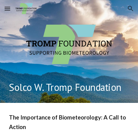
Skip to main content
Skip to navigation
Solco W. Tromp Foundation
The Importance of Biometeorology: A Call to
Action