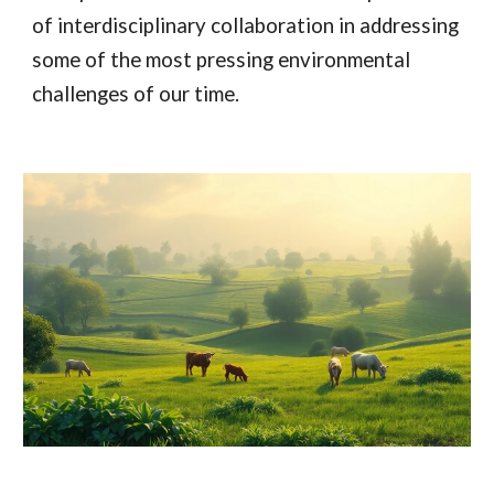
of interdisciplinary collaboration in addressing
some of the most pressing environmental
challenges of our time.