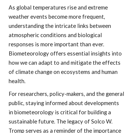
As global temperatures rise and extreme
weather events become more frequent,
understanding the intricate links between
atmospheric conditions and biological
responses is more important than ever.
Biometeorology offers essential insights into
how we can adapt to and mitigate the effects
of climate change on ecosystems and human
health.
For researchers, policy-makers, and the general
public, staying informed about developments
in biometeorology is critical for building a
sustainable future. The legacy of Solco W.
Tromp serves as a reminder of the importance