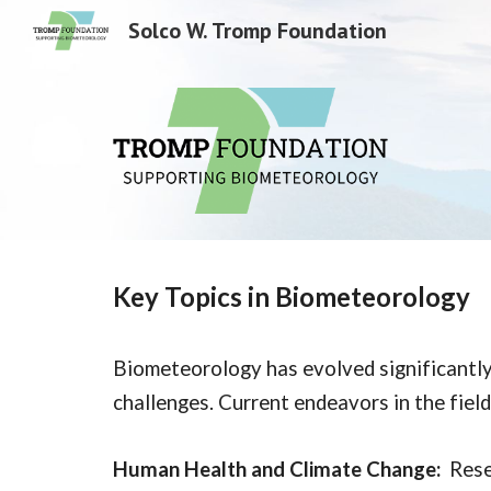
Solco W. Tromp Foundation
Sk
Key Topics in Biometeorology
Biometeorology has evolved significantly,
challenges. Current endeavors in the field
Human Health and Climate Change:
Rese