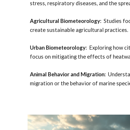
stress, respiratory diseases, and the spr
Agricultural Biometeorology:
Studies foc
create sustainable agricultural practices.
Urban Biometeorology:
Exploring how cit
focus on mitigating the effects of heatw
Animal Behavior and Migration:
Understan
migration or the behavior of marine speci