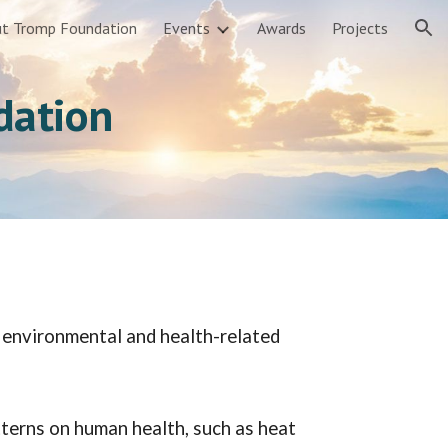
t Tromp Foundation
Events
Awards
Projects
ion
dation
l environmental and health-related
terns on human health, such as heat