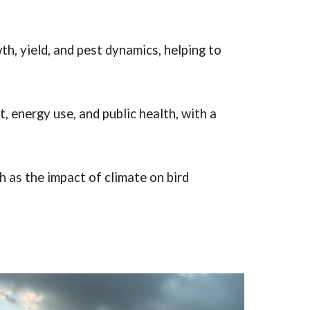
, yield, and pest dynamics, helping to
 energy use, and public health, with a
as the impact of climate on bird