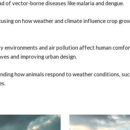
ead of vector-borne diseases like malaria and dengue.
using on how weather and climate influence crop growth
y environments and air pollution affect human comfort,
aves and improving urban design.
ding how animals respond to weather conditions, such 
es.