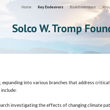
Home
Key Endeavors
Board members
Abou
ip to main content
Skip to navigat
Solco W. Tromp Foun
 expanding into various branches that address critica
 include:
arch investigating the effects of changing climate pat