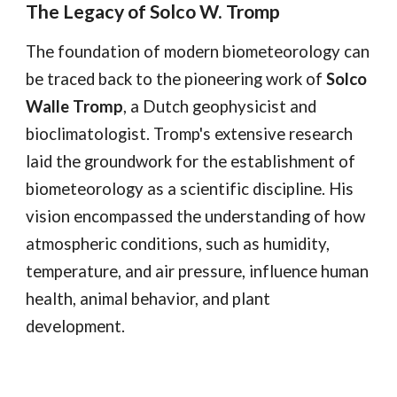
The Legacy of Solco W. Tromp
The foundation of modern biometeorology can
be traced back to the pioneering work of
Solco
Walle Tromp
, a Dutch geophysicist and
bioclimatologist. Tromp's extensive research
laid the groundwork for the establishment of
biometeorology as a scientific discipline. His
vision encompassed the understanding of how
atmospheric conditions, such as humidity,
temperature, and air pressure, influence human
health, animal behavior, and plant
development.