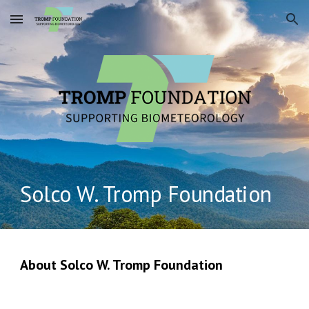
Skip to main content
Skip to navigation
Solco W. Tromp Foundation
About Solco W. Tromp Foundation