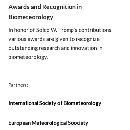
Awards and Recognition in
Biometeorology
In honor of Solco W. Tromp’s contributions,
various awards are given to recognize
outstanding research and innovation in
biometeorology.
Partners:
International Society of Biometeorology
European Meteorological Soociety