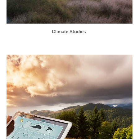
Climate Studies