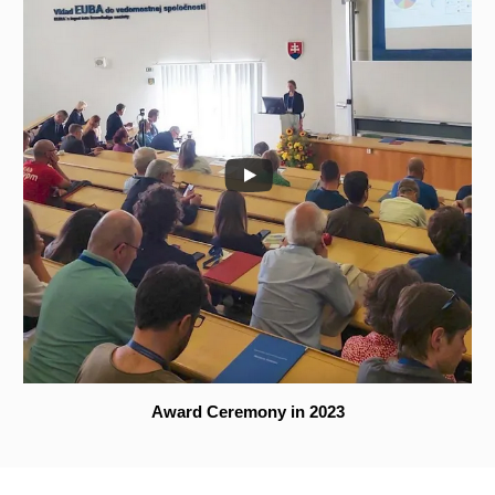
Award Ceremony in 2023