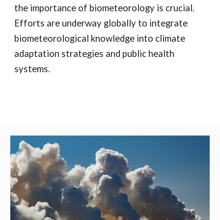
the importance of biometeorology is crucial.
Efforts are underway globally to integrate
biometeorological knowledge into climate
adaptation strategies and public health
systems.