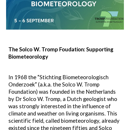
The Solco W. Tromp Foudation: Supporting
Biometeorology
In 1968 the “Stichting Biometeorologisch
Onderzoek” (a.k.a. the Solco W. Tromp
Foundation) was founded in the Netherlands
by Dr Solco W. Tromp, a Dutch geologist who
was strongly interested in the influence of
climate and weather on living organisms. This
scientific field, called biometeorology, already
existed since the nineteen fifties and Solco