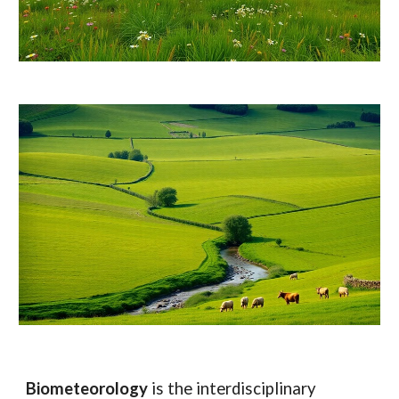
Biometeorology
is the interdisciplinary