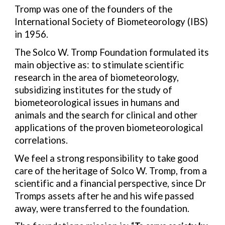
Tromp was one of the founders of the
International Society of Biometeorology (IBS)
in 1956.
The Solco W. Tromp Foundation formulated its
main objective as: to stimulate scientific
research in the area of biometeorology,
subsidizing institutes for the study of
biometeorological issues in humans and
animals and the search for clinical and other
applications of the proven biometeorological
correlations.
We feel a strong responsibility to take good
care of the heritage of Solco W. Tromp, from a
scientific and a financial perspective, since Dr
Tromps assets after he and his wife passed
away, were transferred to the foundation.