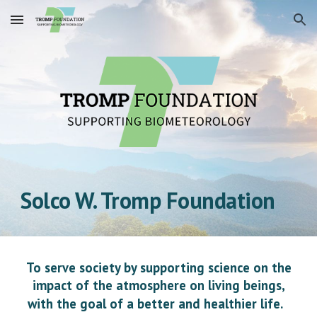
Skip to main content
Skip to navigation
Solco W. Tromp Foundation
To serve society by supporting science on the
impact of the atmosphere on living beings,
with the goal of a better and healthier life.