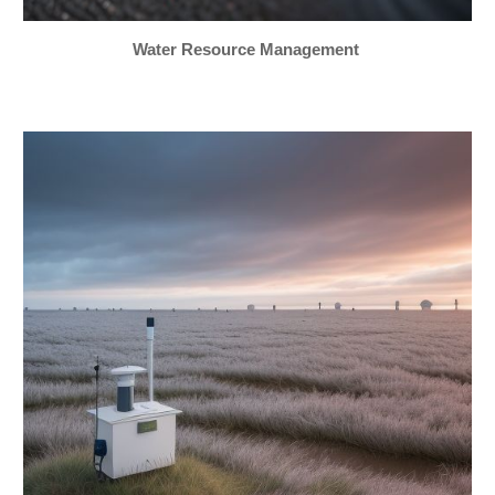
Water Resource Management