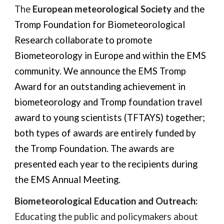
The
European meteorological Society
and the
Tromp Foundation for Biometeorological
Research collaborate to promote
Biometeorology in Europe and within the EMS
community. We announce the
EMS Tromp
Award for an outstanding achievement in
biometeorology
and
Tromp foundation travel
award to young scientists (TFTAYS)
together;
both types of awards are entirely funded by
the Tromp Foundation. The awards are
presented each year to the recipients during
the EMS Annual Meeting.
Biometeorological Education and Outreach:
Educating the public and policymakers about