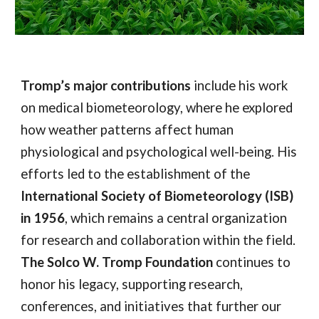
Tromp’s major contributions
include his work
on medical biometeorology, where he explored
how weather patterns affect human
physiological and psychological well-being. His
efforts led to the establishment of the
International Society of Biometeorology (ISB)
in 1956
, which remains a central organization
for research and collaboration within the field.
The Solco W. Tromp Foundation
continues to
honor his legacy, supporting research,
conferences, and initiatives that further our