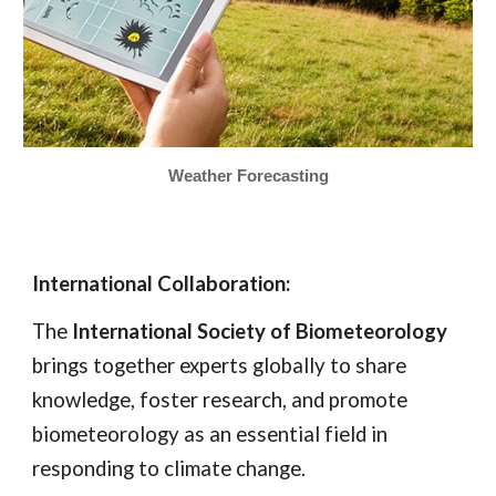
Weather Forecasting
International Collaboration:
The
International Society of Biometeorology
brings together experts globally to share
knowledge, foster research, and promote
biometeorology as an essential field in
responding to climate change.