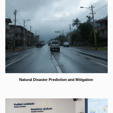
Natural Disaster Prediction and Mitigation