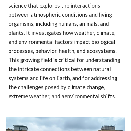
science that explores the interactions
between atmospheric conditions and living
organisms, including humans, animals, and
plants. It investigates how weather, climate,
and environmental factors impact biological
processes, behavior, health, and ecosystems.
This growing field is critical for understanding
the intricate connections between natural
systems and life on Earth, and for addressing
the challenges posed by climate change,
extreme weather, and aenvironmental shifts.