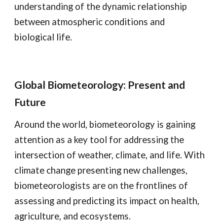
understanding of the dynamic relationship
between atmospheric conditions and
biological life.
Global Biometeorology: Present and
Future
Around the world, biometeorology is gaining
attention as a key tool for addressing the
intersection of weather, climate, and life. With
climate change presenting new challenges,
biometeorologists are on the frontlines of
assessing and predicting its impact on health,
agriculture, and ecosystems.