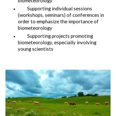
biometeorology
Supporting individual sessions
(workshops, seminars) of conferences in
order to emphasize the importance of
biometeorology
Supporting projects promoting
biometeorology, especially involving
young scientists