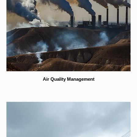
Air Quality Management