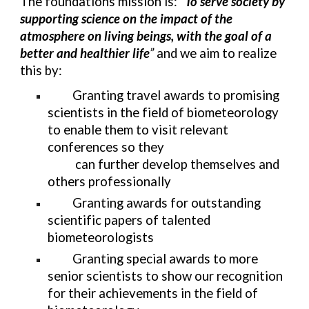
The foundations mission is: “
To serve society by
supporting science on the impact of the
atmosphere on living beings, with the goal of a
better and healthier life
”
and we aim to realize
this by:
Granting travel awards to promising
scientists in the field of biometeorology
to enable them to visit relevant
conferences so they
can further develop themselves and
others professionally
Granting awards for outstanding
scientific papers of talented
biometeorologists
Granting special awards to more
senior scientists to show our recognition
for their achievements in the field of